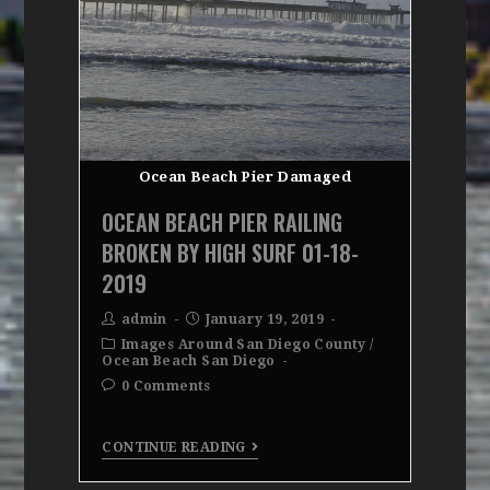
Ocean Beach Pier Damaged
OCEAN BEACH PIER RAILING
BROKEN BY HIGH SURF 01-18-
2019
admin
January 19, 2019
Images Around San Diego County
/
Ocean Beach San Diego
0 Comments
CONTINUE READING