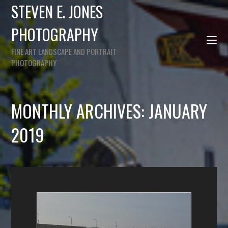
STEVEN E. JONES
PHOTOGRAPHY
FINE ART LANDSCAPE AND PORTRAIT
PHOTOGRAPHY
MONTHLY ARCHIVES: JANUARY
2019