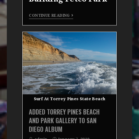
CONTINUE READING
Surf At Torrey Pines State Beach
ADDED TORREY PINES BEACH
AND PARK GALLERY TO SAN
DIEGO ALBUM