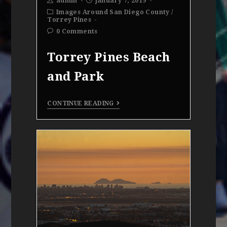
admin
January 7, 2019
Images Around San Diego County
/
Torrey Pines
0 Comments
Torrey Pines Beach
and Park
CONTINUE READING