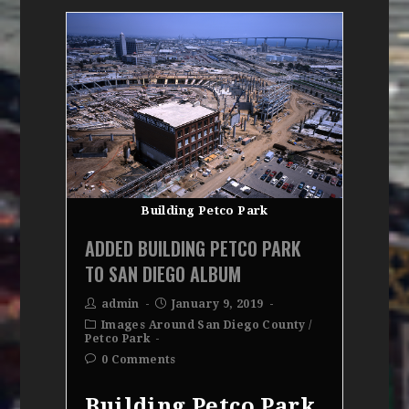
Building Petco Park
ADDED BUILDING PETCO PARK
TO SAN DIEGO ALBUM
admin
January 9, 2019
Images Around San Diego County
/
Petco Park
0 Comments
Building Petco Park