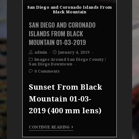
San Diego and Coronado Islands From
Black Mountain
SAN DIEGO AND CORONADO
ISLANDS FROM BLACK
MOUNTAIN 01-03-2019
admin
January 4, 2019
Images Around San Diego County
/
San Diego Downtown
0 Comments
Sunset From Black
Mountain 01-03-
2019 (400 mm lens)
CONTINUE READING