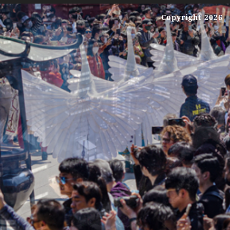
Copyright 2026