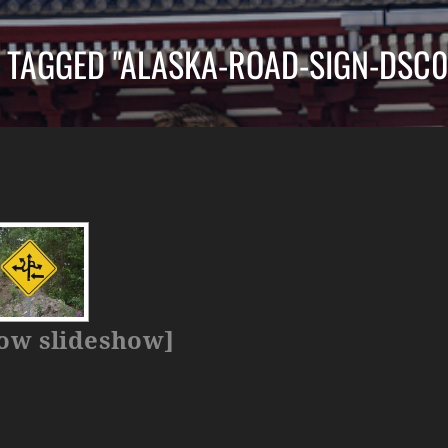
 TAGGED "ALASKA-ROAD-SIGN-DSC0
ow slideshow]