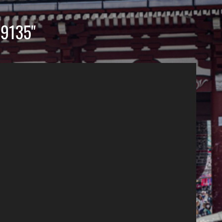
9135"