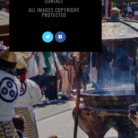
CONTACT
ALL IMAGES COPYRIGHT
PROTECTED