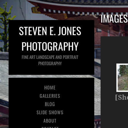
IMAGES
STEVEN E. JONES
PHOTOGRAPHY
FINE ART LANDSCAPE AND PORTRAIT
PHOTOGRAPHY
HOME
GALLERIES
[Sh
BLOG
SLIDE SHOWS
ABOUT