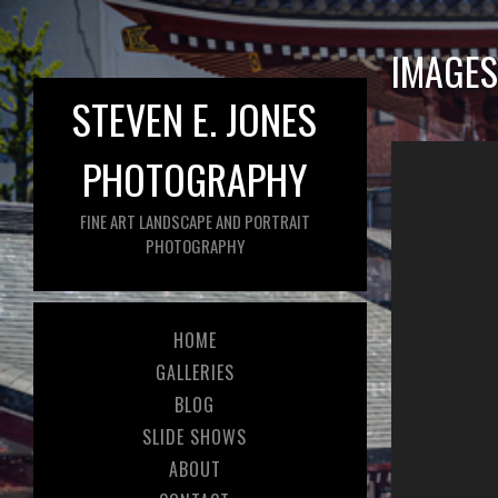
IMAGES
STEVEN E. JONES
PHOTOGRAPHY
FINE ART LANDSCAPE AND PORTRAIT
PHOTOGRAPHY
HOME
GALLERIES
BLOG
SLIDE SHOWS
ABOUT