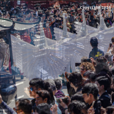
Copyright 2026