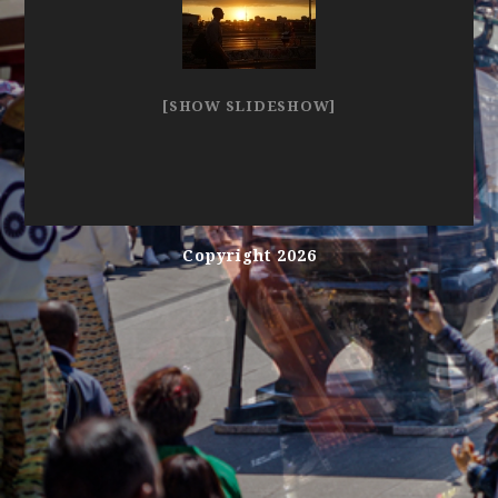
[SHOW SLIDESHOW]
Copyright 2026