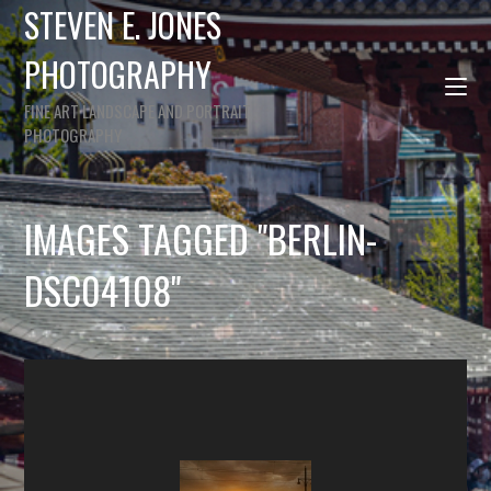
STEVEN E. JONES
PHOTOGRAPHY
FINE ART LANDSCAPE AND PORTRAIT
PHOTOGRAPHY
IMAGES TAGGED "BERLIN-
DSC04108"