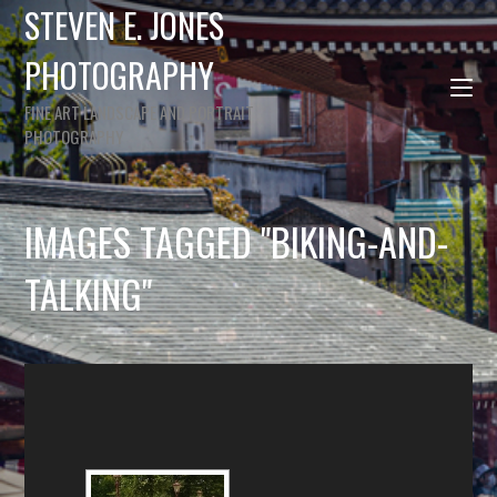
STEVEN E. JONES
PHOTOGRAPHY
FINE ART LANDSCAPE AND PORTRAIT
PHOTOGRAPHY
IMAGES TAGGED "BIKING-AND-
TALKING"