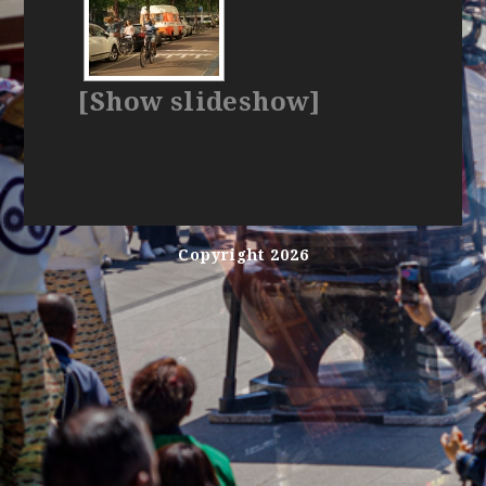
[Show slideshow]
Copyright 2026