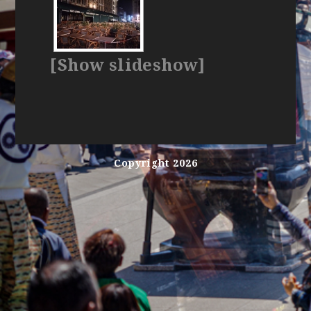
[Show slideshow]
Copyright 2026