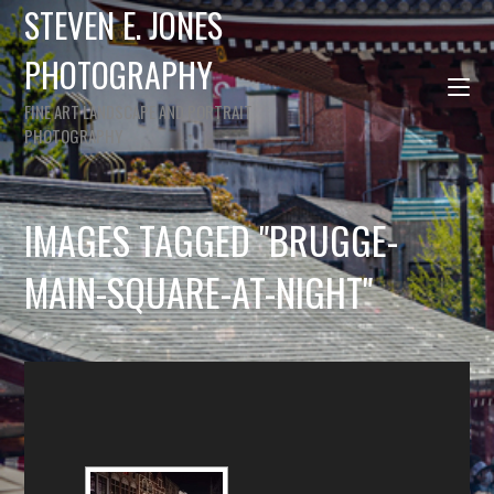
STEVEN E. JONES
PHOTOGRAPHY
FINE ART LANDSCAPE AND PORTRAIT
PHOTOGRAPHY
IMAGES TAGGED "BRUGGE-
MAIN-SQUARE-AT-NIGHT"