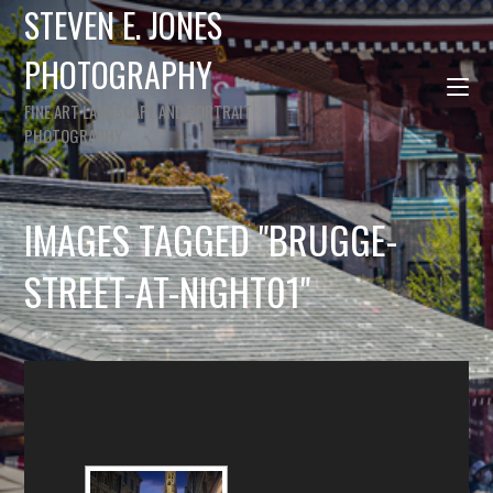
STEVEN E. JONES
PHOTOGRAPHY
FINE ART LANDSCAPE AND PORTRAIT
PHOTOGRAPHY
IMAGES TAGGED "BRUGGE-
STREET-AT-NIGHT01"