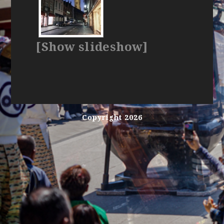
[Show slideshow]
Copyright 2026