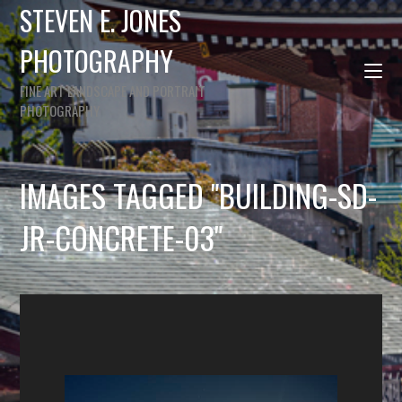
STEVEN E. JONES
PHOTOGRAPHY
FINE ART LANDSCAPE AND PORTRAIT
PHOTOGRAPHY
IMAGES TAGGED "BUILDING-SD-
JR-CONCRETE-03"