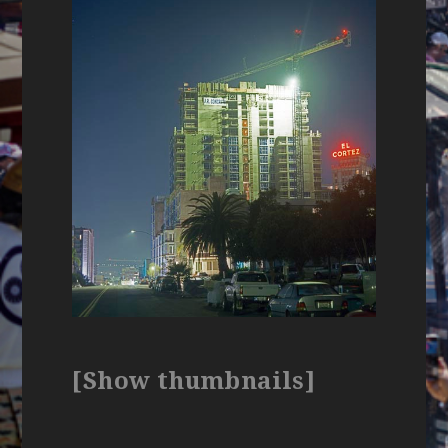
[Show thumbnails]