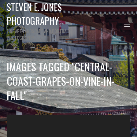
STEVEN E. JONES
PHOTOGRAPHY
FINE ART LANDSCAPE AND PORTRAIT
PHOTOGRAPHY
IMAGES TAGGED "CENTRAL-
COAST-GRAPES-ON-VINE-IN-
FALL"