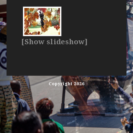
[Show slideshow]
Copyright 2026