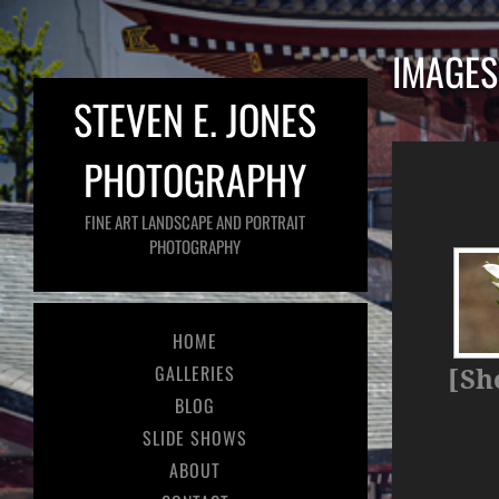
IMAGES
STEVEN E. JONES
PHOTOGRAPHY
FINE ART LANDSCAPE AND PORTRAIT
PHOTOGRAPHY
HOME
GALLERIES
[Sh
BLOG
SLIDE SHOWS
ABOUT