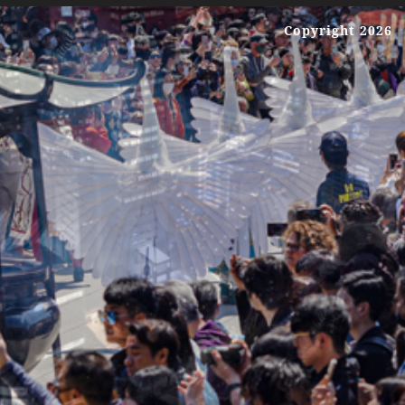
Copyright 2026