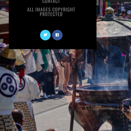
CONTACT
ALL IMAGES COPYRIGHT
PROTECTED