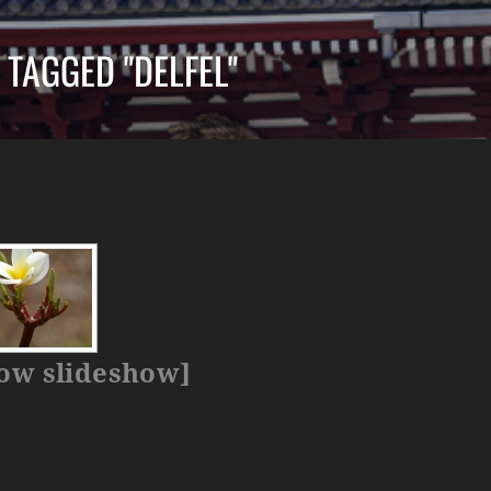
 TAGGED "DELFEL"
ow slideshow]