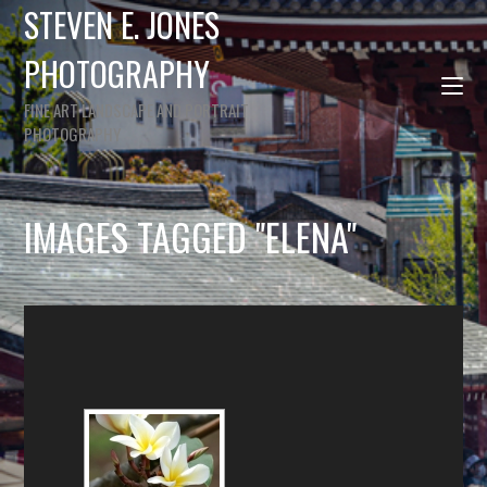
STEVEN E. JONES
PHOTOGRAPHY
FINE ART LANDSCAPE AND PORTRAIT
PHOTOGRAPHY
IMAGES TAGGED "ELENA"