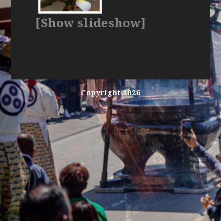
[Show slideshow]
Copyright 2026