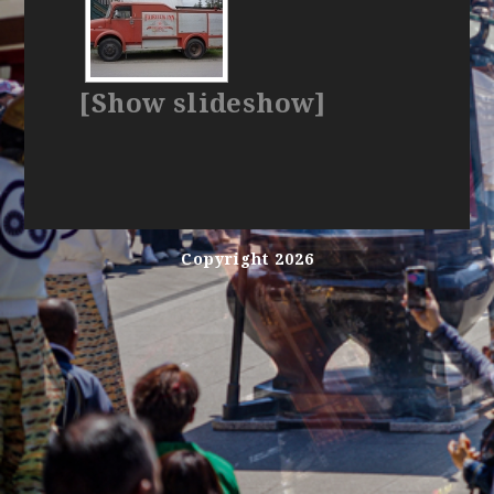
[Show slideshow]
Copyright 2026