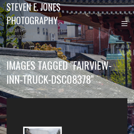
STEVEN E. JONES
PHOTOGRAPHY
FINE ART LANDSCAPE AND PORTRAIT
PHOTOGRAPHY
IMAGES TAGGED "FAIRVIEW-
INN-TRUCK-DSC08378"