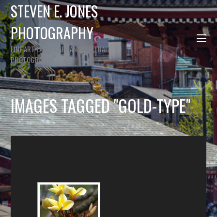
STEVEN E. JONES
PHOTOGRAPHY
FINE ART LANDSCAPE AND PORTRAIT
PHOTOGRAPHY
IMAGES TAGGED "GOLD-TYPE"