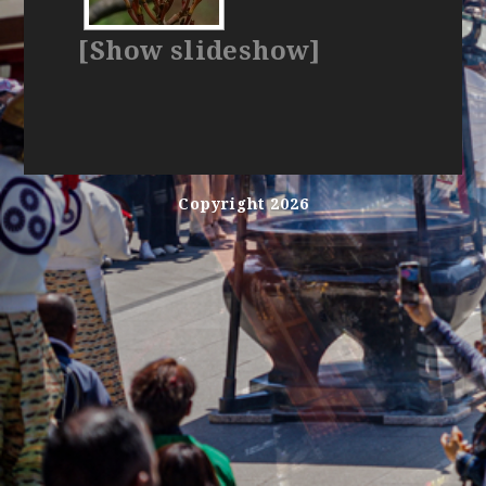
[Show slideshow]
Copyright 2026