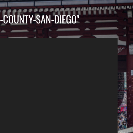
-COUNTY-SAN-DIEGO"