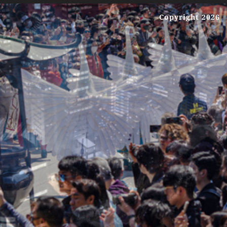
Copyright 2026