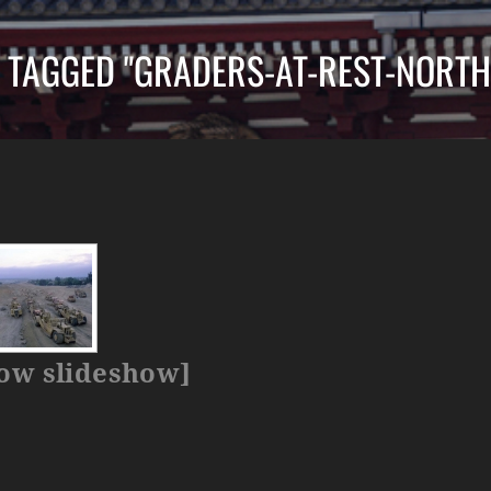
 TAGGED "GRADERS-AT-REST-NORTH
ow slideshow]