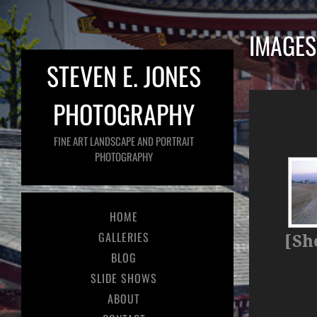
IMAGES
STEVEN E. JONES
PHOTOGRAPHY
FINE ART LANDSCAPE AND PORTRAIT
PHOTOGRAPHY
HOME
GALLERIES
[Sh
BLOG
SLIDE SHOWS
ABOUT