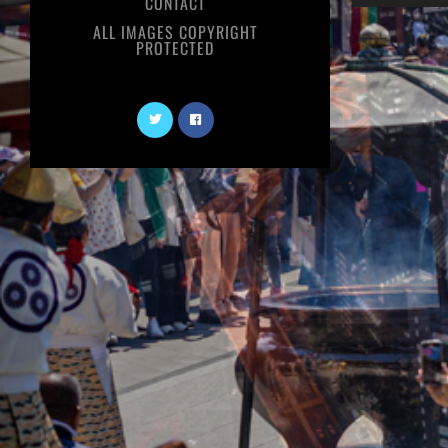
CONTACT
ALL IMAGES COPYRIGHT
PROTECTED