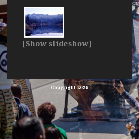
[Show slideshow]
Copyright 2026