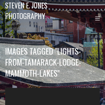
STEVEN E. JONES
PHOTOGRAPHY
FINE ART LANDSCAPE AND PORTRAIT
PHOTOGRAPHY
IMAGES TAGGED "LIGHTS-
FROM-TAMARACK-LODGE-
MAMMOTH-LAKES"