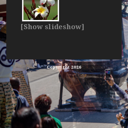
[Show slideshow]
Copyright 2026