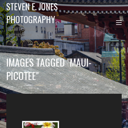
STEVEN E. JONES
PHOTOGRAPHY
FINE ART LANDSCAPE AND PORTRAIT
PHOTOGRAPHY
IMAGES TAGGED "MAUI-
PICOTEE"