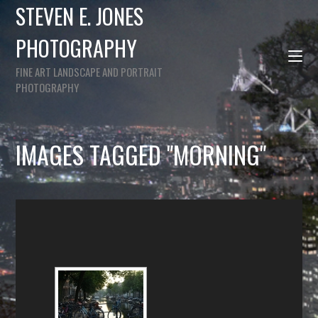
STEVEN E. JONES
PHOTOGRAPHY
FINE ART LANDSCAPE AND PORTRAIT
PHOTOGRAPHY
IMAGES TAGGED "MORNING"