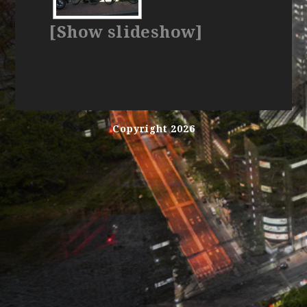
[Show slideshow]
Copyright 2026