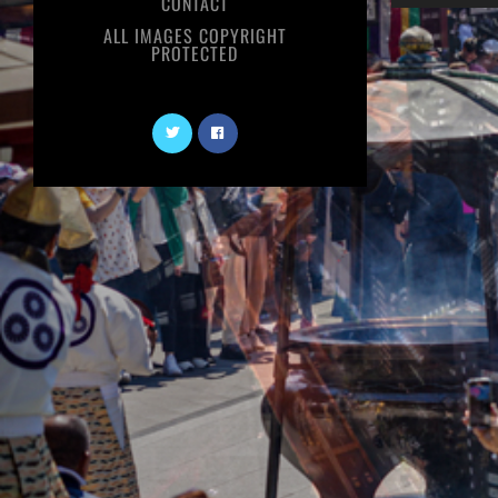
CONTACT
ALL IMAGES COPYRIGHT
PROTECTED