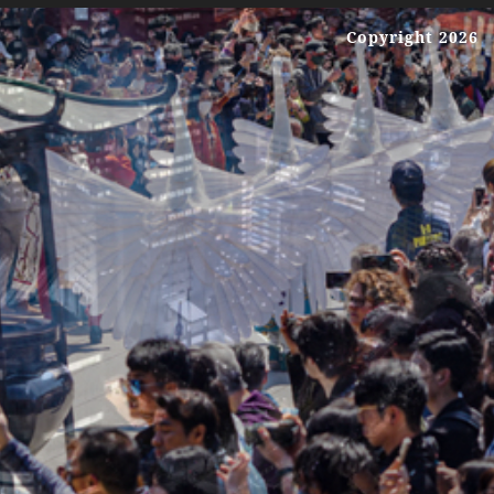
Copyright 2026