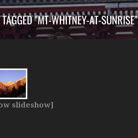
 TAGGED "MT-WHITNEY-AT-SUNRISE"
ow slideshow]