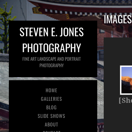
IMAGES
STEVEN E. JONES
PHOTOGRAPHY
FINE ART LANDSCAPE AND PORTRAIT
PHOTOGRAPHY
HOME
GALLERIES
[Sh
BLOG
SLIDE SHOWS
ABOUT