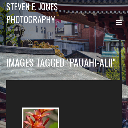
STEVEN E. JONES
PHOTOGRAPHY
FINE ART LANDSCAPE AND PORTRAIT
PHOTOGRAPHY
IMAGES TAGGED "PAUAHI-ALII"