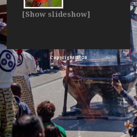
[Show slideshow]
Copyright 2026