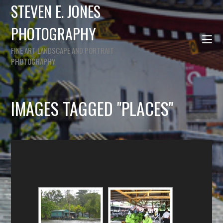
STEVEN E. JONES
PHOTOGRAPHY
FINE ART LANDSCAPE AND PORTRAIT
PHOTOGRAPHY
IMAGES TAGGED "PLACES"