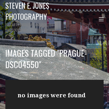
STEVEN E. JONES
PHOTOGRAPHY
FINE ART LANDSCAPE AND PORTRAIT
PHOTOGRAPHY
IMAGES TAGGED "PRAGUE-
DSC04550"
no images were found