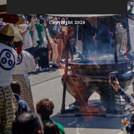
Copyright 2026