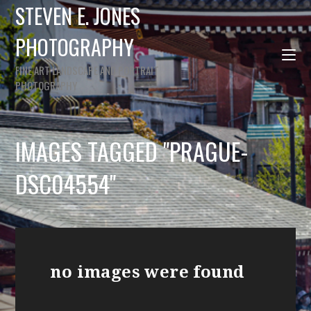
STEVEN E. JONES
PHOTOGRAPHY
FINE ART LANDSCAPE AND PORTRAIT
PHOTOGRAPHY
IMAGES TAGGED "PRAGUE-
DSC04554"
no images were found