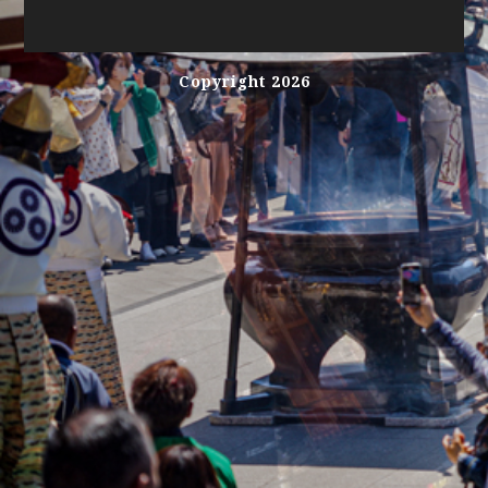
Copyright 2026