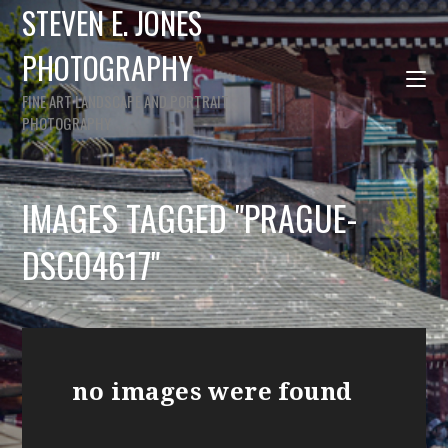
STEVEN E. JONES
PHOTOGRAPHY
FINE ART LANDSCAPE AND PORTRAIT
PHOTOGRAPHY
IMAGES TAGGED "PRAGUE-
DSC04617"
no images were found