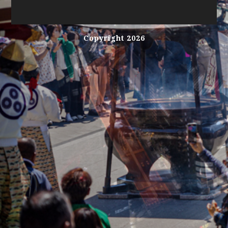
Copyright 2026