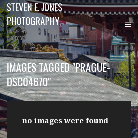
STEVEN E. JONES
PHOTOGRAPHY
FINE ART LANDSCAPE AND PORTRAIT
PHOTOGRAPHY
IMAGES TAGGED "PRAGUE-
DSC04670"
no images were found