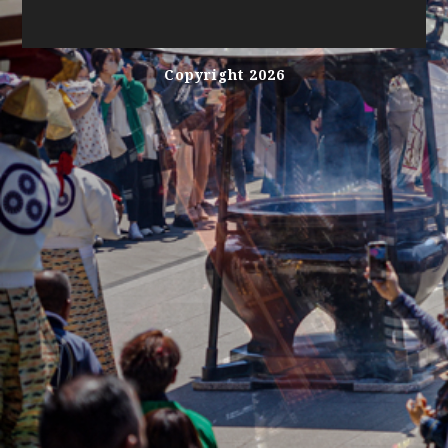
Copyright 2026