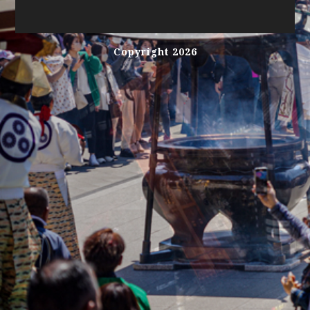
Copyright 2026