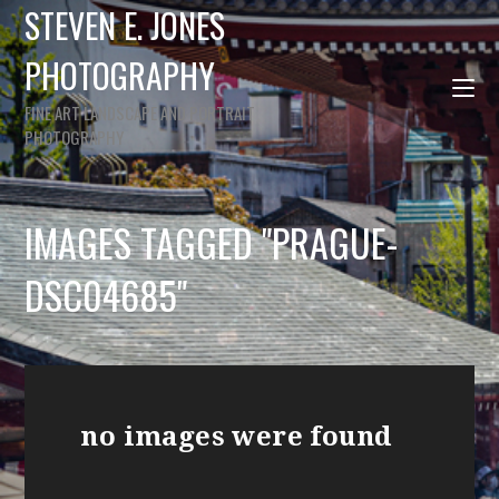
STEVEN E. JONES
PHOTOGRAPHY
FINE ART LANDSCAPE AND PORTRAIT
PHOTOGRAPHY
IMAGES TAGGED "PRAGUE-
DSC04685"
no images were found