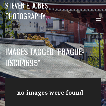
STEVEN E. JONES
PHOTOGRAPHY
FINE ART LANDSCAPE AND PORTRAIT
PHOTOGRAPHY
IMAGES TAGGED "PRAGUE-
DSC04695"
no images were found