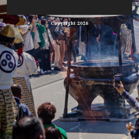
Copyright 2026