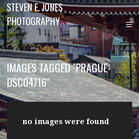
STEVEN E. JONES
PHOTOGRAPHY
FINE ART LANDSCAPE AND PORTRAIT
PHOTOGRAPHY
IMAGES TAGGED "PRAGUE-
DSC04716"
no images were found