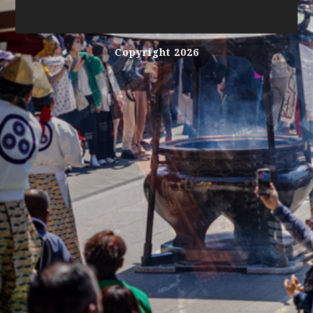
Copyright 2026