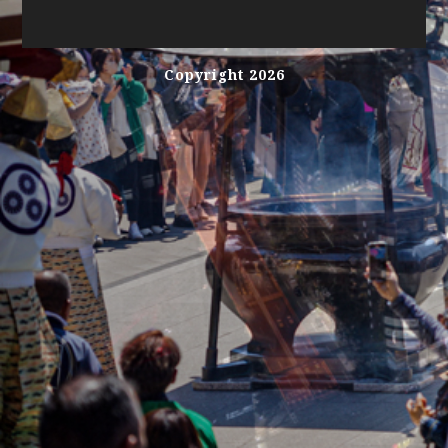
Copyright 2026