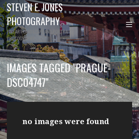
STEVEN E. JONES
PHOTOGRAPHY
FINE ART LANDSCAPE AND PORTRAIT
PHOTOGRAPHY
IMAGES TAGGED "PRAGUE-
DSC04747"
no images were found