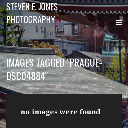
STEVEN E. JONES
PHOTOGRAPHY
FINE ART LANDSCAPE AND PORTRAIT
PHOTOGRAPHY
IMAGES TAGGED "PRAGUE-
DSC04884"
no images were found