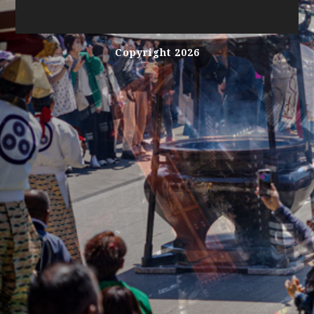
Copyright 2026