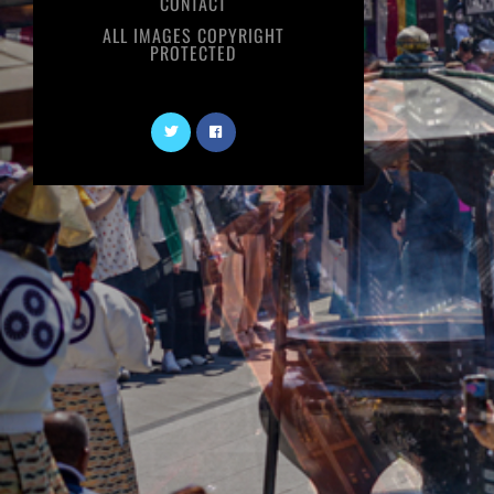
CONTACT
ALL IMAGES COPYRIGHT
PROTECTED