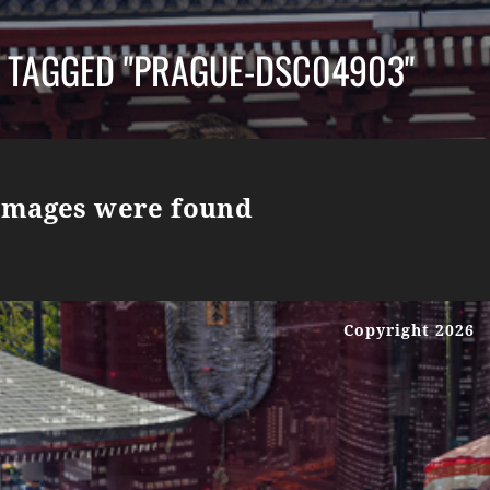
 TAGGED "PRAGUE-DSC04903"
images were found
Copyright 2026