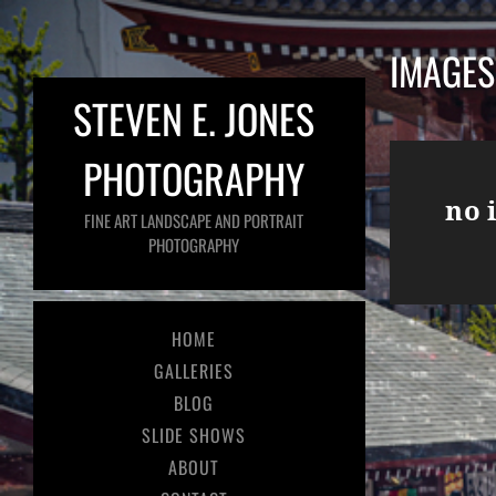
IMAGES
STEVEN E. JONES
PHOTOGRAPHY
no 
FINE ART LANDSCAPE AND PORTRAIT
PHOTOGRAPHY
HOME
GALLERIES
BLOG
SLIDE SHOWS
ABOUT