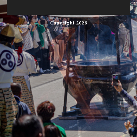
Copyright 2026