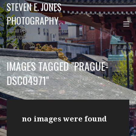
STEVEN E. JONES
PHOTOGRAPHY
FINE ART LANDSCAPE AND PORTRAIT
PHOTOGRAPHY
IMAGES TAGGED "PRAGUE-
DSC04971"
no images were found