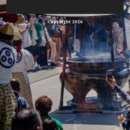
Copyright 2026