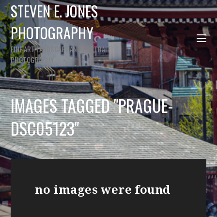
STEVEN E. JONES
PHOTOGRAPHY
FINE ART LANDSCAPE AND PORTRAIT
PHOTOGRAPHY
IMAGES TAGGED "PRAGUE-
DSC05123"
no images were found