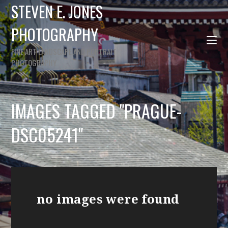
STEVEN E. JONES
PHOTOGRAPHY
FINE ART LANDSCAPE AND PORTRAIT
PHOTOGRAPHY
IMAGES TAGGED "PRAGUE-
DSC05241"
no images were found