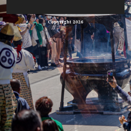
Copyright 2026