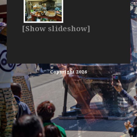
[Show slideshow]
Copyright 2026