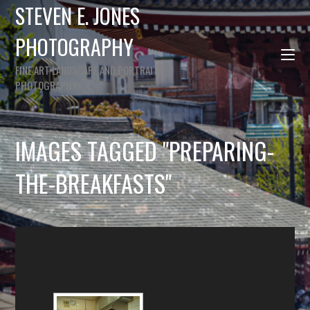
STEVEN E. JONES
PHOTOGRAPHY
FINE ART LANDSCAPE AND PORTRAIT
PHOTOGRAPHY
IMAGES TAGGED "PREPARING-
THE-BREAKFASTS"