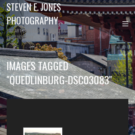
STEVEN E. JONES
PHOTOGRAPHY
FINE ART LANDSCAPE AND PORTRAIT
PHOTOGRAPHY
IMAGES TAGGED
"QUEDLINBURG-DSC03083"