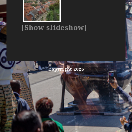
[Show slideshow]
Copyright 2026