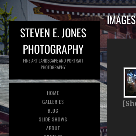
IMAGES
STEVEN E. JONES
PHOTOGRAPHY
FINE ART LANDSCAPE AND PORTRAIT
PHOTOGRAPHY
HOME
GALLERIES
[Sh
BLOG
SLIDE SHOWS
ABOUT