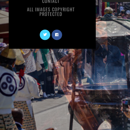
CONTACT
ALL IMAGES COPYRIGHT
PROTECTED