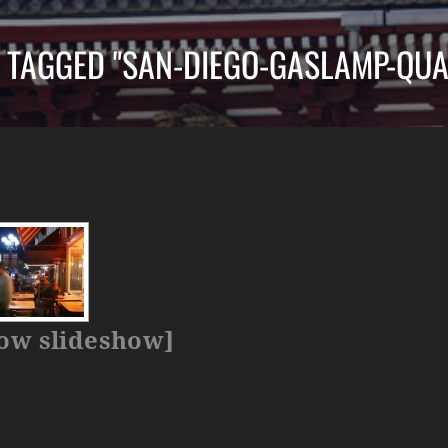
 TAGGED "SAN-DIEGO-GASLAMP-QUA
ow slideshow]