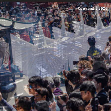
Copyright 2026