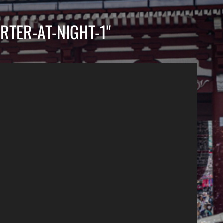
RTER-AT-NIGHT-1"