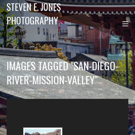
STEVEN E. JONES
PHOTOGRAPHY
FINE ART LANDSCAPE AND PORTRAIT
PHOTOGRAPHY
IMAGES TAGGED "SAN-DIEGO-
RIVER-MISSION-VALLEY"