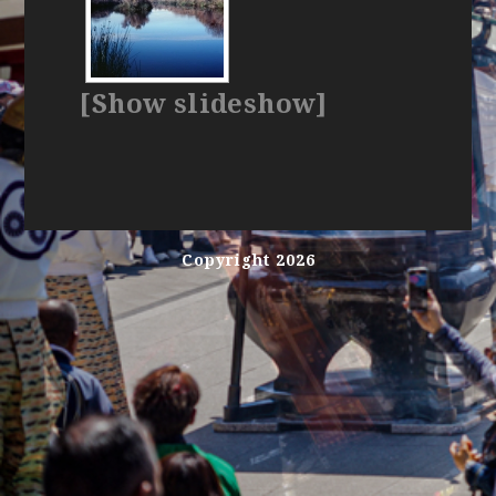
[Show slideshow]
Copyright 2026