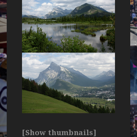
[Show thumbnails]