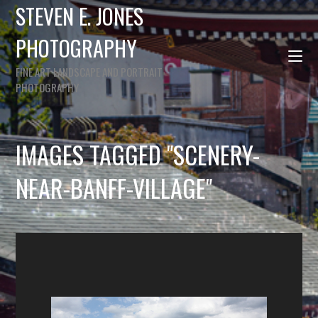
STEVEN E. JONES
PHOTOGRAPHY
FINE ART LANDSCAPE AND PORTRAIT
PHOTOGRAPHY
IMAGES TAGGED "SCENERY-
NEAR-BANFF-VILLAGE"