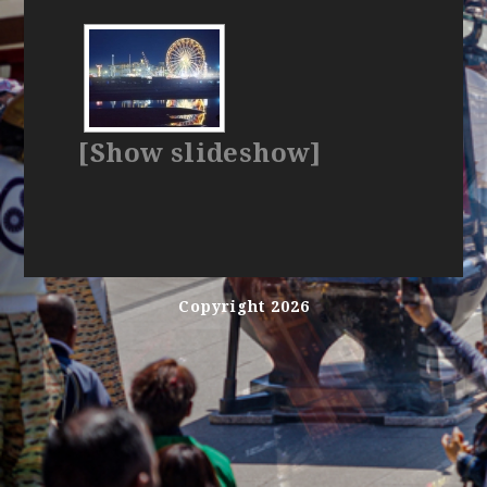
[Show slideshow]
Copyright 2026