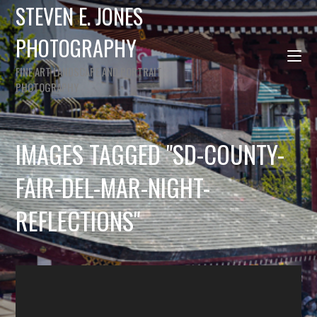
STEVEN E. JONES
PHOTOGRAPHY
FINE ART LANDSCAPE AND PORTRAIT
PHOTOGRAPHY
IMAGES TAGGED "SD-COUNTY-
FAIR-DEL-MAR-NIGHT-
REFLECTIONS"