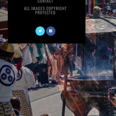
CONTACT
ALL IMAGES COPYRIGHT
PROTECTED