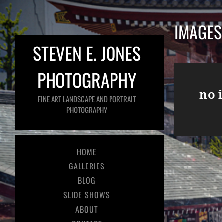
IMAGES
STEVEN E. JONES
PHOTOGRAPHY
no 
FINE ART LANDSCAPE AND PORTRAIT
PHOTOGRAPHY
HOME
GALLERIES
BLOG
SLIDE SHOWS
ABOUT