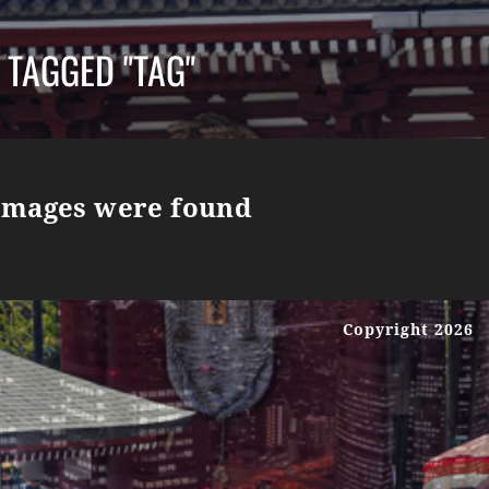
 TAGGED "TAG"
images were found
Copyright 2026