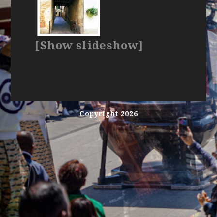
[Show slideshow]
Copyright 2026