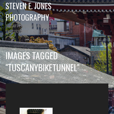
STEVEN E. JONES
PHOTOGRAPHY
FINE ART LANDSCAPE AND PORTRAIT
PHOTOGRAPHY
IMAGES TAGGED
"TUSCANYBIKETUNNEL"