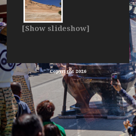
[Show slideshow]
Copyright 2026