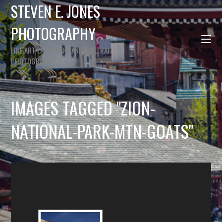
STEVEN E. JONES
PHOTOGRAPHY
FINE ART LANDSCAPE AND PORTRAIT
PHOTOGRAPHY
IMAGES TAGGED "ZION-
NATIONAL-PARK-MTN-GOATS"