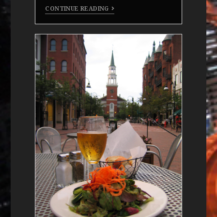
CONTINUE READING