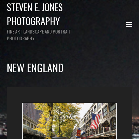
STEVEN E. JONES
PHOTOGRAPHY
FINE ART LANDSCAPE AND PORTRAIT
PHOTOGRAPHY
NEW ENGLAND