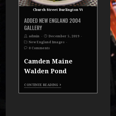
Church Street Burlington Vt
ADDED NEW ENGLAND 2004
GALLERY
admin
December 5, 2019
New England Images
0 Comments
Camden Maine
Walden Pond
CONTINUE READING