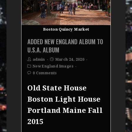
Boston Quincy Market
ADDED NEW ENGLAND ALBUM TO
U.S.A. ALBUM
admin
March 24, 2020
New England Images
0 Comments
Old State House
Boston Light House
Portland Maine Fall
2015