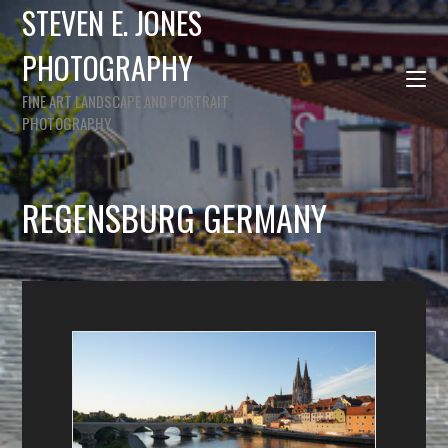
STEVEN E. JONES
PHOTOGRAPHY
FINE ART LANDSCAPE AND PORTRAIT
PHOTOGRAPHY
REGENSBURG GERMANY