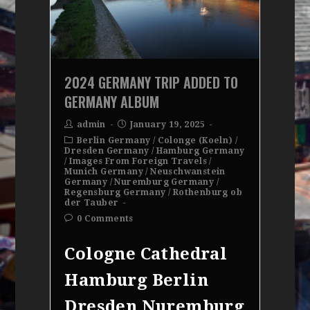
2024 GERMANY TRIP ADDED TO
GERMANY ALBUM
admin
January 19, 2025
Berlin Germany
/
Colonge (Koeln)
/
Dresden Germany
/
Hamburg Germany
/
Images From Foreign Travels
/
Munich Germany
/
Neuschwanstein
Germany
/
Nuremburg Germany
/
Regensburg Germany
/
Rothenburg ob
der Tauber
0 Comments
Cologne Cathedral
Hamburg Berlin
Dresden Nuremburg