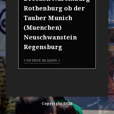
Rothenburg ob der
Tauber Munich
(Muenchen)
Neuschwanstein
Regensburg
CONTINUE READING
Copyright 2026