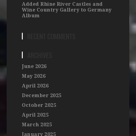
Added Rhine River Castles and
Wine Country Gallery to Germany
Album
RECENT COMMENTS
ARCHIVES
June 2026
May 2026
April 2026
December 2025
October 2025
April 2025
March 2025
January 2025