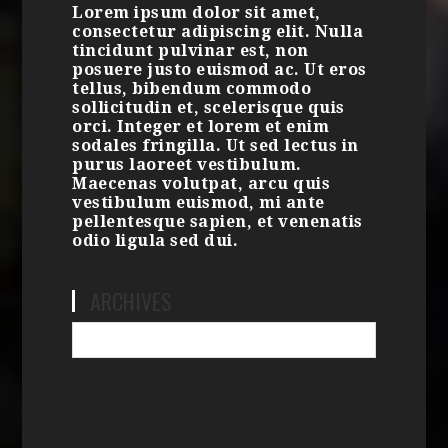
Lorem ipsum dolor sit amet,
consectetur adipiscing elit. Nulla
tincidunt pulvinar est, non
posuere justo euismod ac. Ut eros
tellus, bibendum commodo
sollicitudin et, scelerisque quis
orci. Integer et lorem et enim
sodales fringilla. Ut sed lectus in
purus laoreet vestibulum.
Maecenas volutpat, arcu quis
vestibulum euismod, mi ante
pellentesque sapien, et venenatis
odio ligula sed dui.
ARCHIVES
Archives