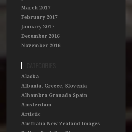
March 2017
February 2017
January 2017
December 2016
November 2016
CATEGORIES
Alaska
Albania, Greece, Slovenia
Alhambra Granada Spain
Amsterdam
Artistic
Australia New Zealand Images