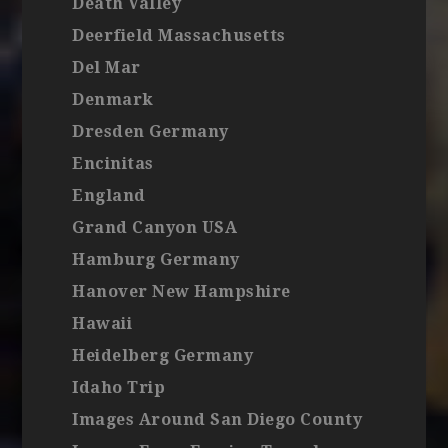
Death Valley
Deerfield Massachusetts
Del Mar
Denmark
Dresden Germany
Encinitas
England
Grand Canyon USA
Hamburg Germany
Hanover New Hampshire
Hawaii
Heidelberg Germany
Idaho Trip
Images Around San Diego County