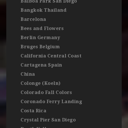
Balboa Park San Diego
Bangkok Thailand
Barcelona
Bees and Flowers
Berlin Germany
Bruges Belgium
California Central Coast
Cartagena Spain
China
Colonge (Koeln)
Colorado Fall Colors
Coronado Ferry Landing
Costa Rica
Crystal Pier San Diego