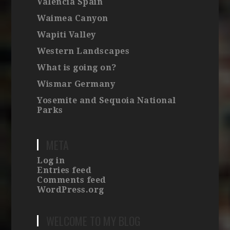
Valencia Spain
Waimea Canyon
Wapiti Valley
Western Landscapes
What is going on?
Wismar Germany
Yosemite and Sequoia National
Parks
META
Log in
Entries feed
Comments feed
WordPress.org
WELCOME TO MY BLOG