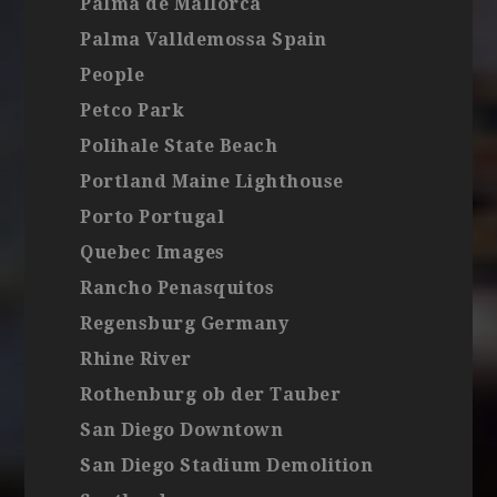
Palma de Mallorca
Palma Valldemossa Spain
People
Petco Park
Polihale State Beach
Portland Maine Lighthouse
Porto Portugal
Quebec Images
Rancho Penasquitos
Regensburg Germany
Rhine River
Rothenburg ob der Tauber
San Diego Downtown
San Diego Stadium Demolition