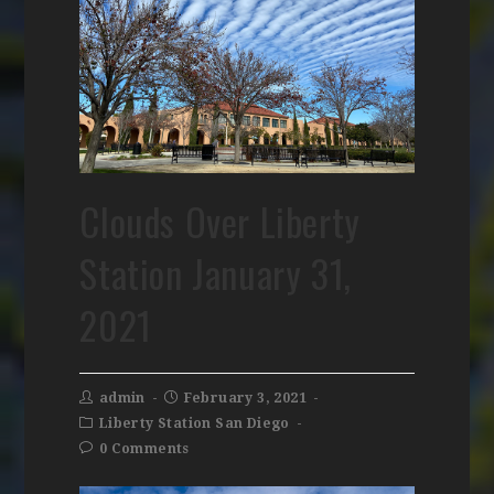
Clouds Over Liberty
Station January 31,
2021
admin
February 3, 2021
Liberty Station San Diego
0 Comments