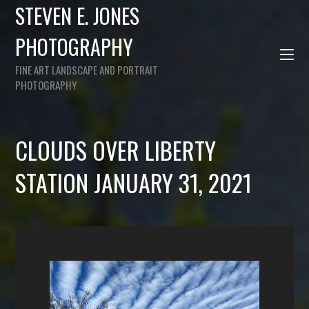
STEVEN E. JONES
PHOTOGRAPHY
FINE ART LANDSCAPE AND PORTRAIT
PHOTOGRAPHY
CLOUDS OVER LIBERTY
STATION JANUARY 31, 2021