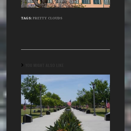
TAGS:
PRETTY CLOUDS
YOU MIGHT ALSO LIKE