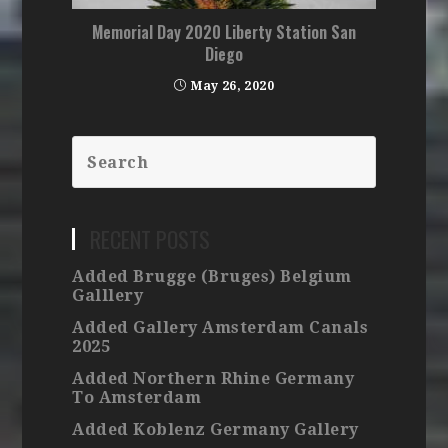
Memorial Day 2020 Liberty Station San
Diego
May 26, 2020
RECENT POSTS
Added Brugge (Bruges) Belgium
Galllery
Added Gallery Amsterdam Canals
2025
Added Northern Rhine Germany
To Amsterdam
Added Koblenz Germany Gallery