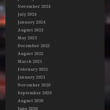
November 2024
July 2024
January 2024
August 2023
May 2023
December 2022
August 2022
March 2021
February 2021
January 2021
November 2020
September 2020
August 2020
June 2020