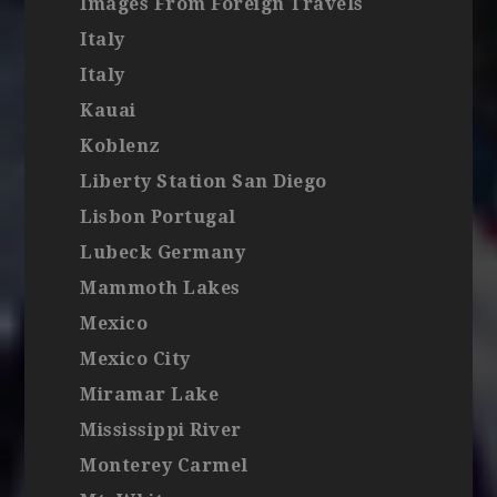
Images From Foreign Travels
Italy
Italy
Kauai
Koblenz
Liberty Station San Diego
Lisbon Portugal
Lubeck Germany
Mammoth Lakes
Mexico
Mexico City
Miramar Lake
Mississippi River
Monterey Carmel