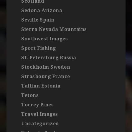
Scotland
Sedona Arizona
Seville Spain
Sierra Nevada Mountains
Southwest Images
Sport Fishing
St. Petersburg Russia
Stockholm Sweden
Strasbourg France
Tallinn Estonia
Tetons
Torrey Pines
Travel Images
Uncategorized