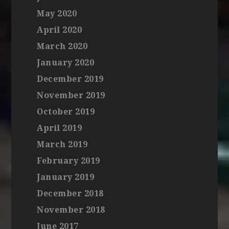
May 2020
April 2020
March 2020
January 2020
December 2019
November 2019
October 2019
April 2019
March 2019
February 2019
January 2019
December 2018
November 2018
June 2017