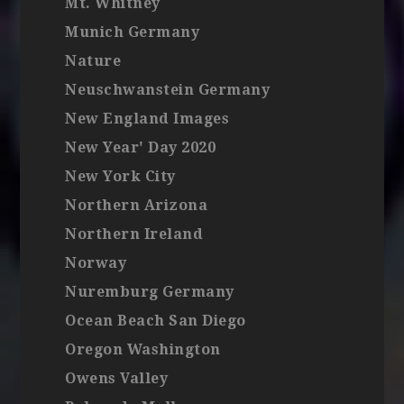
Mt. Whitney
Munich Germany
Nature
Neuschwanstein Germany
New England Images
New Year' Day 2020
New York City
Northern Arizona
Northern Ireland
Norway
Nuremburg Germany
Ocean Beach San Diego
Oregon Washington
Owens Valley